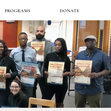
PROGRAMS
DONATE