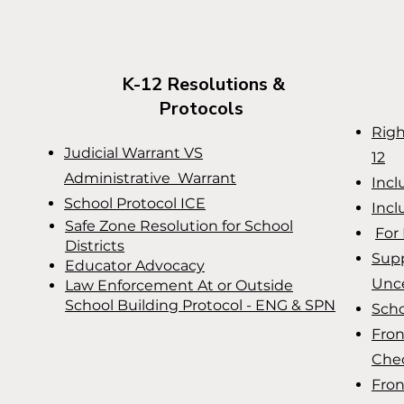
K-12 Resolutions &
Protocols
Righ
Judicial Warrant VS
12
Administrative Warrant
Incl
School Protocol ICE
Incl
Safe Zone Resolution for School
For 
Districts
Supp
Educator Advocacy
Unce
Law Enforcement At or Outside
School Building Protocol - ENG & SPN
Scho
Fron
Chec
Fron