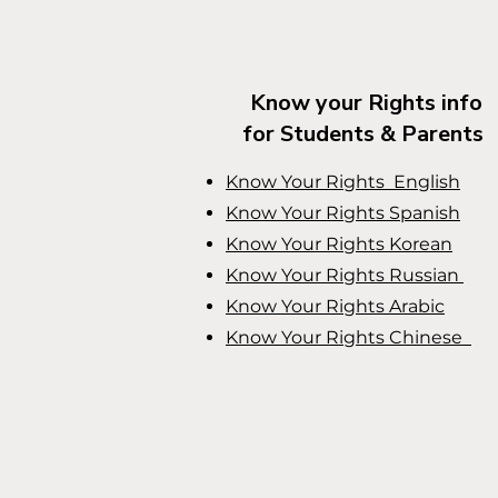
Know your Rights info
for Students & Parents
Know Your Rights English
Know Your Rights
Spanish
Know Your Rights
Korean
Know Your Rights
Russian
Know Your Rights
Arabic
Know Your Rights
Chinese