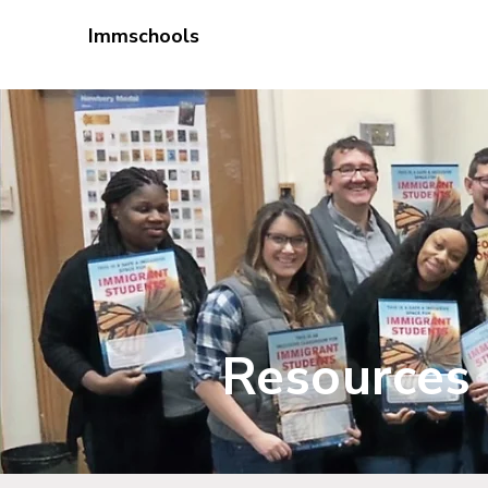
Immschools
Educator Pr
Resources