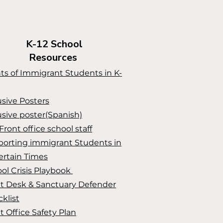
K-12 School
Resources
ts of Immigrant Students in K-
usive Posters
usive poster(Spanish)
Front office school staff
orting immigrant Students in
rtain Times
ol Crisis Playbook
t Desk & Sanctuary Defender
klist
t Office Safety Plan