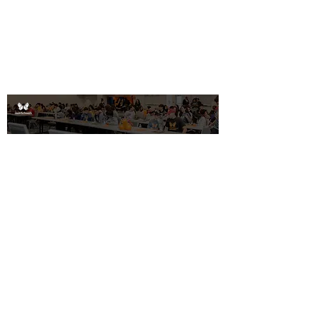
Educator Programs
Email Address
Get Involved!
©2026
ImmSchools
All rights
reserved
Contact us
Donate
Partner With Us