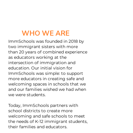
WHO WE ARE
ImmSchools was founded in 2018 by
two immigrant sisters with more
than 20 years of combined experience
as educators working at the
intersection of immigration and
education. Our initial vision for
ImmSchools was simple: to support
more educators in creating safe and
welcoming spaces in schools that we
and our families wished we had when
we were students.
T
oday, ImmSchools partners with
school districts to create more
welcoming and safe schools to meet
the needs of K-12 immigrant students,
their families and educators.