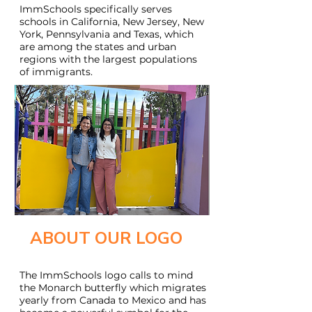
ImmSchools specifically serves
schools in California, New Jersey, New
York, Pennsylvania and Texas, which
are among the states and urban
regions with the largest populations
of immigrants.
ABOUT OUR LOGO
The ImmSchools logo calls to mind
the Monarch butterfly which migrates
yearly from Canada to Mexico and has