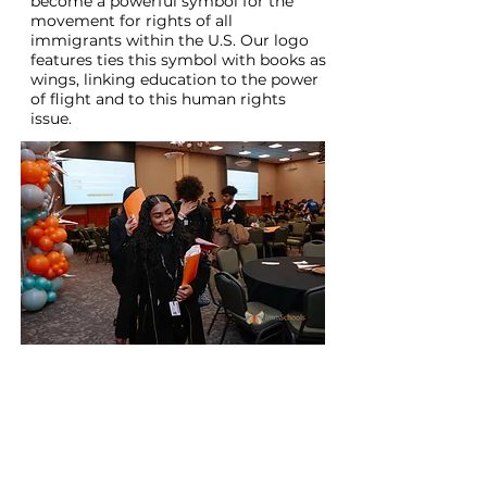
become a powerful symbol for the
movement for rights of all
immigrants within the U.S. Our logo
features ties this symbol with books as
wings, linking education to the power
of flight and to this human rights
issue.