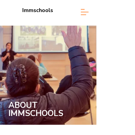
Immschools
ABOUT
IMMSCHOOLS